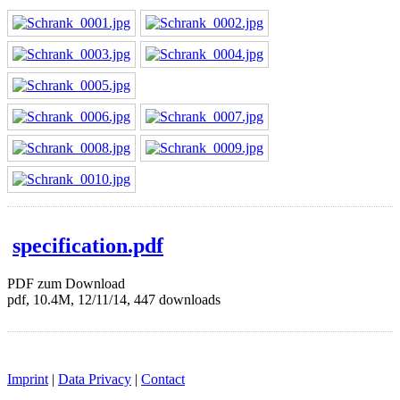
specification.pdf
PDF zum Download
pdf, 10.4M, 12/11/14, 447 downloads
Imprint
|
Data Privacy
|
Contact