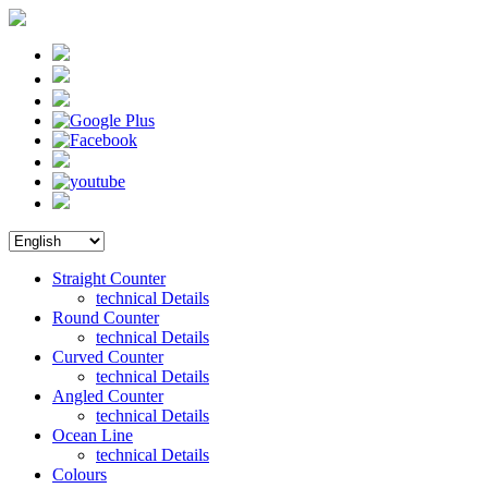
Straight Counter
technical Details
Round Counter
technical Details
Curved Counter
technical Details
Angled Counter
technical Details
Ocean Line
technical Details
Colours