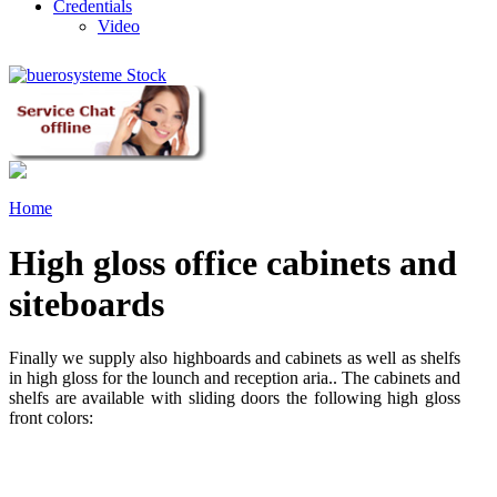
Credentials
Video
Home
High gloss office cabinets and
siteboards
Finally we supply also highboards and cabinets as well as shelfs
in high gloss for the lounch and reception aria.. The cabinets and
shelfs are available with sliding doors the following high gloss
front colors: