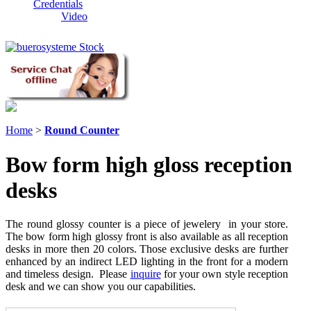
Credentials
Video
Home
>
Round Counter
Bow form high gloss reception
desks
The round glossy counter is a piece of jewelery in your store.
The bow form high glossy front is also available as all reception
desks in more then 20 colors. Those exclusive desks are further
enhanced by an indirect LED lighting in the front for a modern
and timeless design. Please
inquire
for your own style reception
desk and we can show you our capabilities.