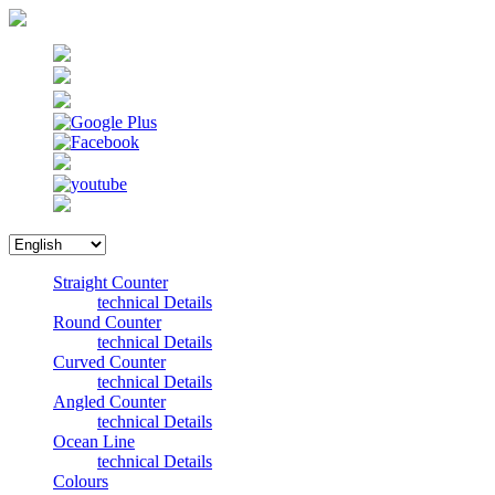
Straight Counter
technical Details
Round Counter
technical Details
Curved Counter
technical Details
Angled Counter
technical Details
Ocean Line
technical Details
Colours